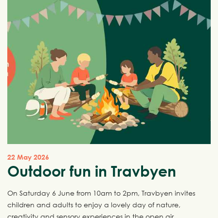
22 May 2026
Outdoor fun in Travbyen
On Saturday 6 June from 10am to 2pm, Travbyen invites
children and adults to enjoy a lovely day of nature,
creativity and sensory experiences in the open air.