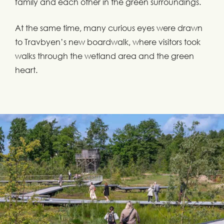
family and each other in the green surroundings.
At the same time, many curious eyes were drawn
to Travbyen’s new boardwalk, where visitors took
walks through the wetland area and the green
heart.