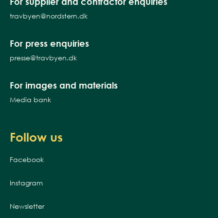
For supplier and contractor enquiries
travbyen@nordstern.dk
For press enquiries
presse@travbyen.dk
For images and materials
Media bank
Follow us
Facebook
Instagram
Newsletter