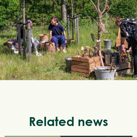
Related news