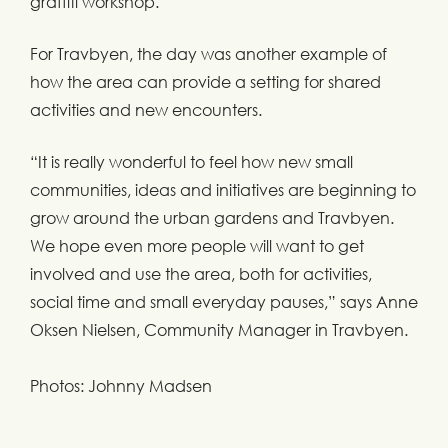
graffiti workshop.
For Travbyen, the day was another example of
how the area can provide a setting for shared
activities and new encounters.
“It is really wonderful to feel how new small
communities, ideas and initiatives are beginning to
grow around the urban gardens and Travbyen.
We hope even more people will want to get
involved and use the area, both for activities,
social time and small everyday pauses,” says Anne
Oksen Nielsen, Community Manager in Travbyen.
Photos: Johnny Madsen