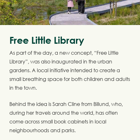
Free Little Library
As part of the day, a new concept, “Free Little
Library”, was also inaugurated in the urban
gardens. A local initiative intended to create a
small breathing space for both children and adults
in the town.
Behind the idea is Sarah Cline from Billund, who,
during her travels around the world, has often
come across small book cabinets in local
neighbourhoods and parks.