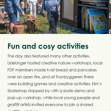
Fun and cosy activities
The day also featured many other activities.
UdeUnger hosted creative nature workshops, local
FDF members made twist bread and pancakes
over an open fire, and at Travbyggeren there
were building games and creative activities. Kim’s
Skateshop stopped by with a skate demo and
pop-up workshop, while local young people and
graffiti artists invited everyone to join a shared