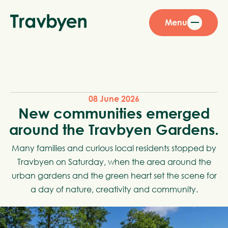
Menu
08 June 2026
New communities emerged
around the Travbyen Gardens.
Many families and curious local residents stopped by
Travbyen on Saturday, when the area around the
urban gardens and the green heart set the scene for
a day of nature, creativity and community.