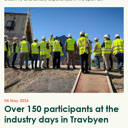
04 May 2026
Over 150 participants at the
industry days in Travbyen