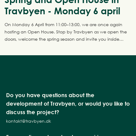
Travbyen - Monday 6 april
On Monday 6 April from 11:00–13:00, we are once again
hosting an Open House. Stop by Travbyen as we open the
doors, welcome the spring season and invite you inside
four fantastic show homes.
Do you have questions about the
development of Travbyen, or would you like to
discuss the project?
kontakt@travbyen.dk