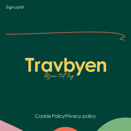
Signuplist
Cookie Policy
Privacy policy