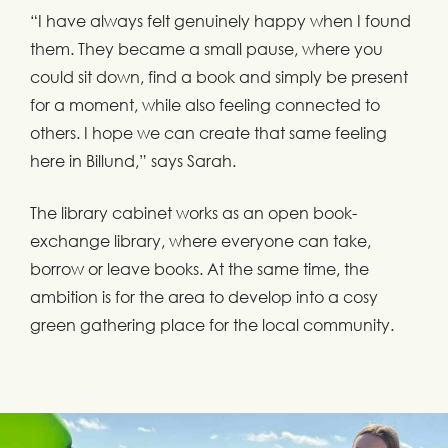
“I have always felt genuinely happy when I found
them. They became a small pause, where you
could sit down, find a book and simply be present
for a moment, while also feeling connected to
others. I hope we can create that same feeling
here in Billund,” says Sarah.
The library cabinet works as an open book-
exchange library, where everyone can take,
borrow or leave books. At the same time, the
ambition is for the area to develop into a cosy
green gathering place for the local community.