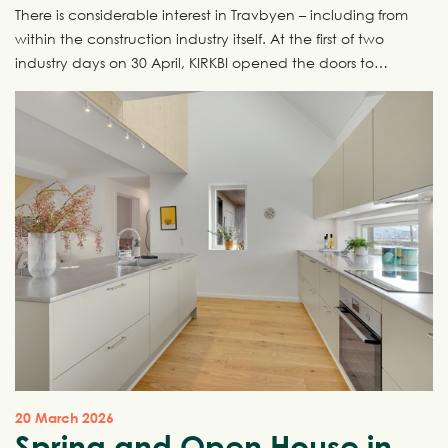
There is considerable interest in Travbyen – including from
within the construction industry itself. At the first of two
industry days on 30 April, KIRKBI opened the doors to
Travbyen and invited the industry inside for a behind-the-
scenes look at one of Denmark’s most ambitious urban
development projects. The next industry day takes place
on 7 May, and there are still places available.
20 March 2026
Spring and Open House in