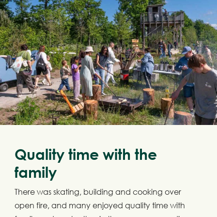
Quality time with the
family
There was skating, building and cooking over
open fire, and many enjoyed quality time with