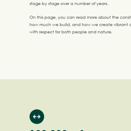
stage by stage over a number of years.
On this page, you can read more about the const
how much we build, and how we create vibrant a
with respect for both people and nature.