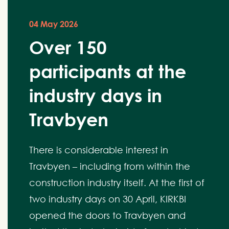
04 May 2026
Over 150
participants at the
industry days in
Travbyen
There is considerable interest in
Travbyen – including from within the
construction industry itself. At the first of
two industry days on 30 April, KIRKBI
opened the doors to Travbyen and