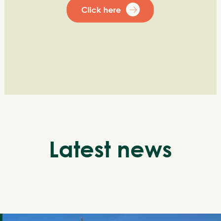
Latest news