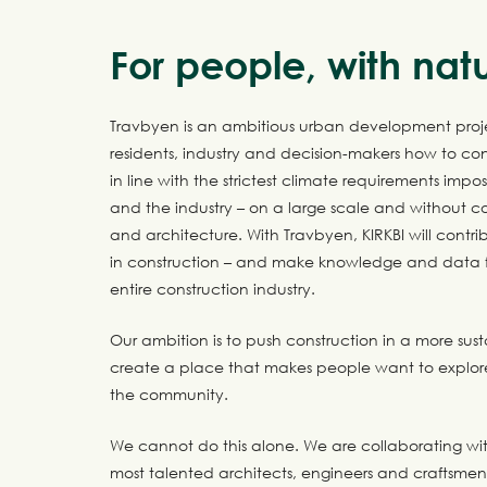
For people, with nat
Travbyen is an ambitious urban development proj
residents, industry and decision-makers how to con
in line with the strictest climate requirements impo
and the industry – on a large scale and without 
and architecture. With Travbyen, KIRKBI will contrib
in construction – and make knowledge and data fr
entire construction industry.
Our ambition is to push construction in a more sus
create a place that makes people want to explor
the community.
We cannot do this alone. We are collaborating wit
most talented architects, engineers and craftsme