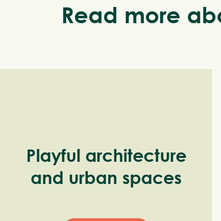
Read more abo
Playful architecture
and urban spaces