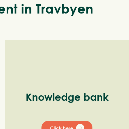
nt in Travbyen
Knowledge bank