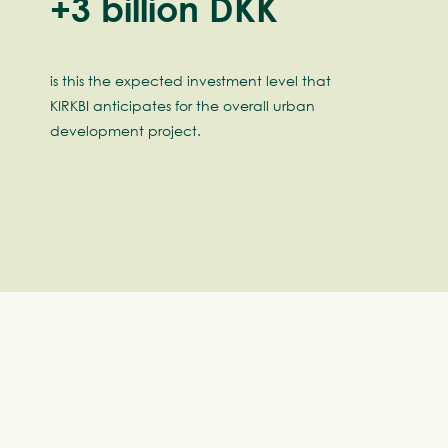
+3 billion DKK
is this the expected investment level that
KIRKBI anticipates for the overall urban
development project.