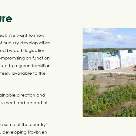
ure
ect. We want to show
tinuously develop cities
sed by both legislation
compromising on function
ute to a green transition
eely available to the
tainable direction and
e, meet and be part of
h some of the country's
n, developing Travbyen