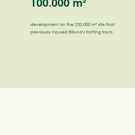
100.000 m²
development on the 220,000 m² site that
previously housed Billund's trotting track.
Ti