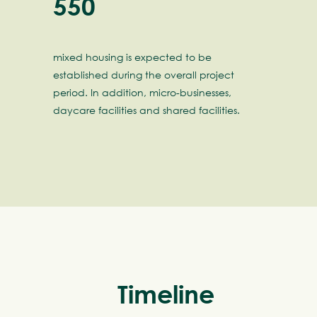
550
mixed housing is expected to be
established during the overall project
period. In addition, micro-businesses,
daycare facilities and shared facilities.
meline