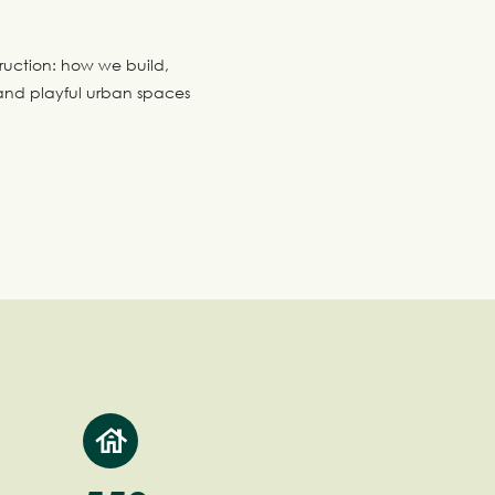
ruction: how we build,
nd playful urban spaces