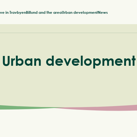
ive in Travbyen
Billund and the area
Urban development
News
Urban development