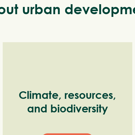
ut urban developme
Climate, resources,
and biodiversity