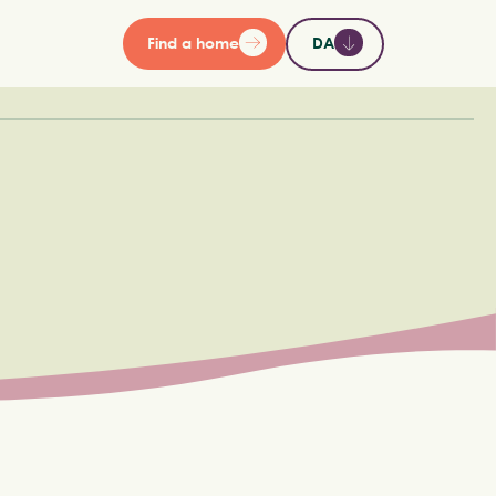
Find a home
DA