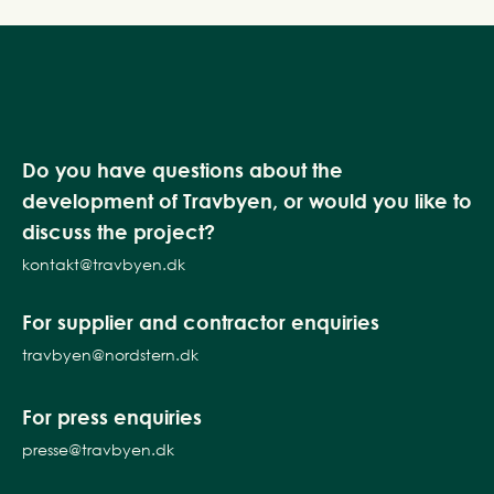
Do you have questions about the
development of Travbyen, or would you like to
discuss the project?
kontakt@travbyen.dk
For supplier and contractor enquiries
travbyen@nordstern.dk
For press enquiries
presse@travbyen.dk