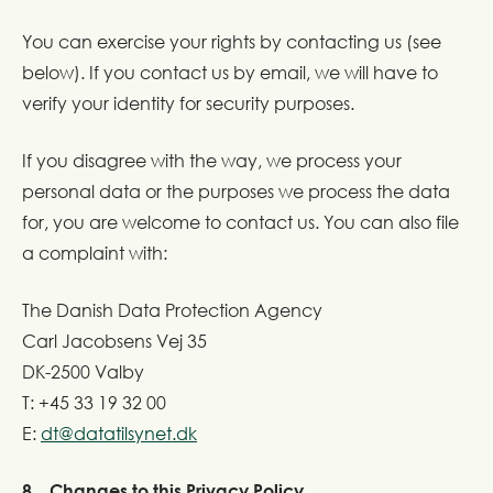
You can exercise your rights by contacting us (see
below). If you contact us by email, we will have to
verify your identity for security purposes.
If you disagree with the way, we process your
personal data or the purposes we process the data
for, you are welcome to contact us. You can also file
a complaint with:
The Danish Data Protection Agency
Carl Jacobsens Vej 35
DK-2500 Valby
T: +45 33 19 32 00
E:
dt@datatilsynet.dk
8. Changes to this Privacy Policy