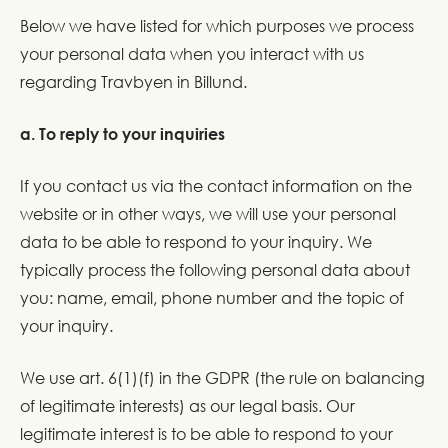
Below we have listed for which purposes we process
your personal data when you interact with us
regarding Travbyen in Billund.
a. To reply to your inquiries
If you contact us via the contact information on the
website or in other ways, we will use your personal
data to be able to respond to your inquiry. We
typically process the following personal data about
you: name, email, phone number and the topic of
your inquiry.
We use art. 6(1)(f) in the GDPR (the rule on balancing
of legitimate interests) as our legal basis. Our
legitimate interest is to be able to respond to your