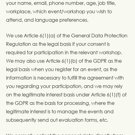
your name, email, phone number, age, job title,
workplace, which event/workshop you wish to
attend, and language preferences.
We use Article 6(1)(a) of the General Data Protection
Regulation as the legal basis if your consent is
required for participation in the relevant workshop.
We may also use Article 6(1)(b) of the GDPR as the
legal basis when you register for an event, as the
information is necessary to fulfill the agreement with
you regarding your participation, and we may rely
on the legitimate interest basis under Article 6(1)(f) of
the GDPR as the basis for processing, where the
legitimate interest is to manage the events and
subsequently send out evaluation forms, etc.