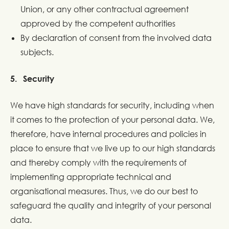
Union, or any other contractual agreement
approved by the competent authorities
By declaration of consent from the involved data
subjects.
5. Security
We have high standards for security, including when
it comes to the protection of your personal data. We,
therefore, have internal procedures and policies in
place to ensure that we live up to our high standards
and thereby comply with the requirements of
implementing appropriate technical and
organisational measures. Thus, we do our best to
safeguard the quality and integrity of your personal
data.