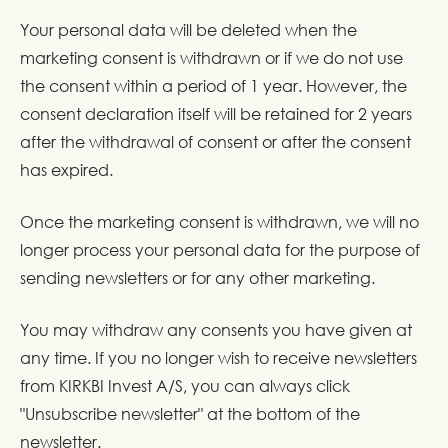
Your personal data will be deleted when the
marketing consent is withdrawn or if we do not use
the consent within a period of 1 year. However, the
consent declaration itself will be retained for 2 years
after the withdrawal of consent or after the consent
has expired.
Once the marketing consent is withdrawn, we will no
longer process your personal data for the purpose of
sending newsletters or for any other marketing.
You may withdraw any consents you have given at
any time. If you no longer wish to receive newsletters
from KIRKBI Invest A/S, you can always click
"Unsubscribe newsletter" at the bottom of the
newsletter.