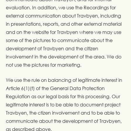
evaluation. In addition, we use the Recordings for
external communication about Travbyen, including
in presentations, reports, and other external material
and on the website for Travbyen where we may use
some of the pictures to communicate about the
development of Travbyen and the citizen
involvement in the development of the area. We do
not use the pictures for marketing.
We use the rule on balancing of legitimate interest in
Article 6(1)(f) of the General Data Protection
Regulation as our legal basis for this processing. Our
legitimate interest is to be able to document project
Travbyen, the ctizen involvement and to be able to
communicate about the development of Travbyen,
as described above.