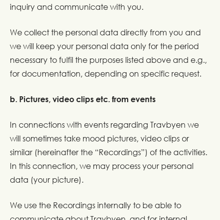
inquiry and communicate with you.
We collect the personal data directly from you and
we will keep your personal data only for the period
necessary to fulfil the purposes listed above and e.g.,
for documentation, depending on specific request.
b. Pictures, video clips etc. from events
In connections with events regarding Travbyen we
will sometimes take mood pictures, video clips or
similar (hereinafter the “Recordings”) of the activities.
In this connection, we may process your personal
data (your picture).
We use the Recordings internally to be able to
communicate about Travbyen, and for internal