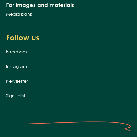
For images and materials
Media bank
Follow us
Facebook
Instagram
Newsletter
Signuplist