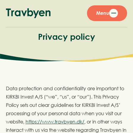
Menu
Privacy policy
Data protection and confidentiality are important to
KIRKBI Invest A/S (“we”, “us”, or “our”). This Privacy
Policy sets out clear guidelines for KIRKBI Invest A/S’
processing of your personal data when you visit our
website,
https://www.travbyen.dk/
, or in other ways
interact with us via the website regarding Travbyen in