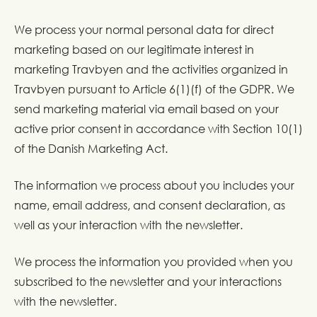
We process your normal personal data for direct
marketing based on our legitimate interest in
marketing Travbyen and the activities organized in
Travbyen pursuant to Article 6(1)(f) of the GDPR. We
send marketing material via email based on your
active prior consent in accordance with Section 10(1)
of the Danish Marketing Act.
The information we process about you includes your
name, email address, and consent declaration, as
well as your interaction with the newsletter.
We process the information you provided when you
subscribed to the newsletter and your interactions
with the newsletter.