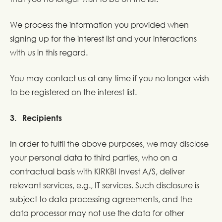
We process the information you provided when
signing up for the interest list and your interactions
with us in this regard.
You may contact us at any time if you no longer wish
to be registered on the interest list.
3. Recipients
In order to fulfil the above purposes, we may disclose
your personal data to third parties, who on a
contractual basis with KIRKBI Invest A/S, deliver
relevant services, e.g., IT services. Such disclosure is
subject to data processing agreements, and the
data processor may not use the data for other