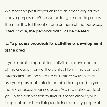
We store the pictures for as long as necessary for the
above purposes. When we no longer need to process
them for the fulfillment of one or more of the purposes
listed above, the personal data will be deleted.
c. To process proposals for activities or development
of the area
If you submit proposals for activities or development
of the area, either via the contact form, the contact
information on the website or in other ways, we will
use your personal data to be able to respond to your
inquiry or assess your proposal. We may also contact
you in this connection to find out more about your
proposal or further dialogue to include any proposals