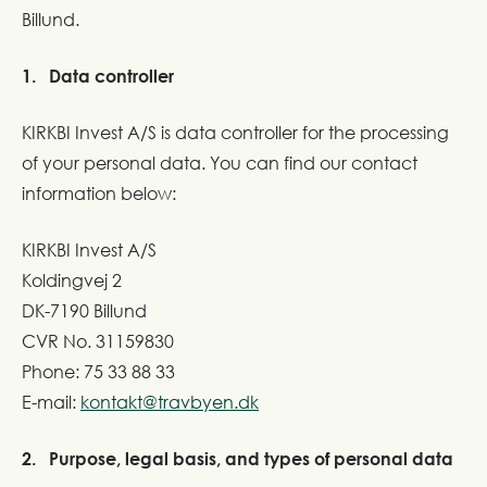
Billund.
1. Data controller
KIRKBI Invest A/S is data controller for the processing
of your personal data. You can find our contact
information below:
KIRKBI Invest A/S
Koldingvej 2
DK-7190 Billund
CVR No. 31159830
Phone: 75 33 88 33
E-mail:
kontakt@travbyen.dk
2. Purpose, legal basis, and types of personal data