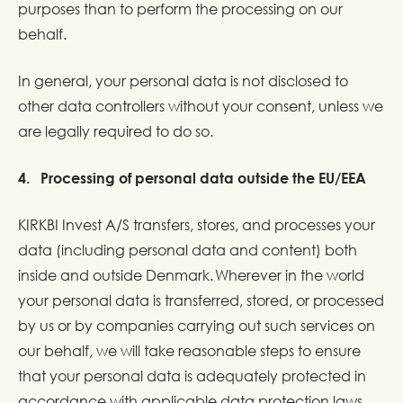
purposes than to perform the processing on our
behalf.
In general, your personal data is not disclosed to
other data controllers without your consent, unless we
are legally required to do so.
4. Processing of personal data outside the EU/EEA
KIRKBI Invest A/S transfers, stores, and processes your
data (including personal data and content) both
inside and outside Denmark. Wherever in the world
your personal data is transferred, stored, or processed
by us or by companies carrying out such services on
our behalf, we will take reasonable steps to ensure
that your personal data is adequately protected in
accordance with applicable data protection laws.