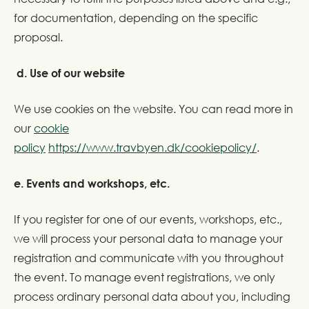
for documentation, depending on the specific
proposal.
d. Use of our website
We use cookies on the website. You can read more in
our
cookie
policy
https://www.travbyen.dk/cookiepolicy/
.
e. Events and workshops, etc.
If you register for one of our events, workshops, etc.,
we will process your personal data to manage your
registration and communicate with you throughout
the event. To manage event registrations, we only
process ordinary personal data about you, including