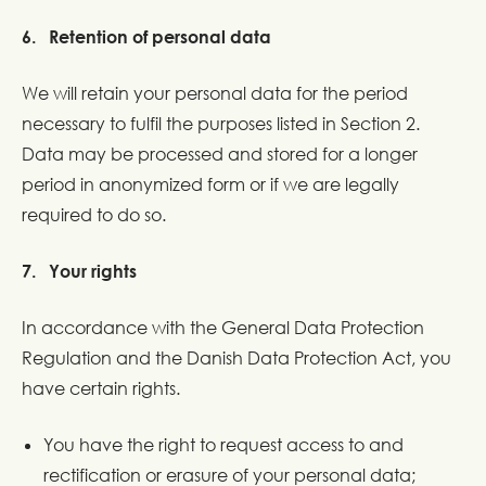
6. Retention of personal data
We will retain your personal data for the period
necessary to fulfil the purposes listed in Section 2.
Data may be processed and stored for a longer
period in anonymized form or if we are legally
required to do so.
7. Your rights
In accordance with the General Data Protection
Regulation and the Danish Data Protection Act, you
have certain rights.
You have the right to request access to and
rectification or erasure of your personal data;