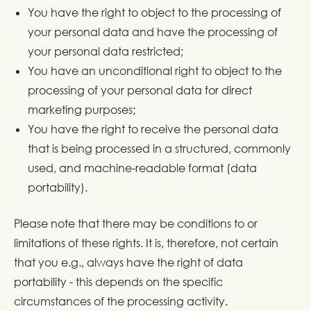
You have the right to object to the processing of
your personal data and have the processing of
your personal data restricted;
You have an unconditional right to object to the
processing of your personal data for direct
marketing purposes;
You have the right to receive the personal data
that is being processed in a structured, commonly
used, and machine-readable format (data
portability).
Please note that there may be conditions to or
limitations of these rights. It is, therefore, not certain
that you e.g., always have the right of data
portability - this depends on the specific
circumstances of the processing activity.