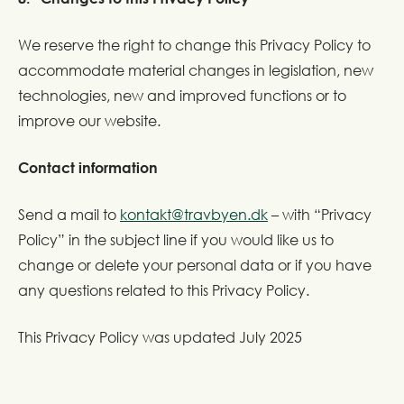
We reserve the right to change this Privacy Policy to
accommodate material changes in legislation, new
technologies, new and improved functions or to
improve our website.
Contact information
Send a mail to
kontakt@travbyen.dk
– with “Privacy
Policy” in the subject line if you would like us to
change or delete your personal data or if you have
any questions related to this Privacy Policy.
This Privacy Policy was updated July 2025