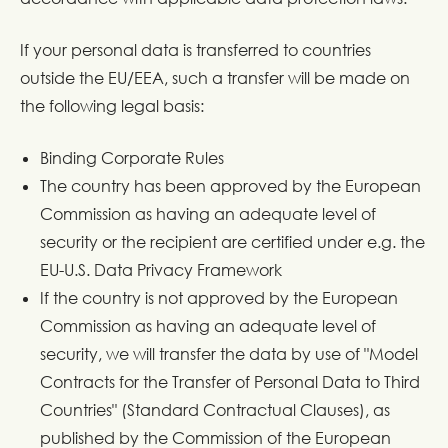
If your personal data is transferred to countries
outside the EU/EEA, such a transfer will be made on
the following legal basis:
Binding Corporate Rules
The country has been approved by the European
Commission as having an adequate level of
security or the recipient are certified under e.g. the
EU-U.S. Data Privacy Framework
If the country is not approved by the European
Commission as having an adequate level of
security, we will transfer the data by use of "Model
Contracts for the Transfer of Personal Data to Third
Countries" (Standard Contractual Clauses), as
published by the Commission of the European