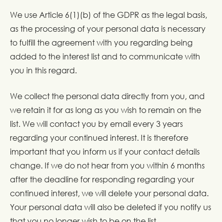
We use Article 6(1)(b) of the GDPR as the legal basis,
as the processing of your personal data is necessary
to fulfill the agreement with you regarding being
added to the interest list and to communicate with
you in this regard.
We collect the personal data directly from you, and
we retain it for as long as you wish to remain on the
list. We will contact you by email every 3 years
regarding your continued interest. It is therefore
important that you inform us if your contact details
change. If we do not hear from you within 6 months
after the deadline for responding regarding your
continued interest, we will delete your personal data.
Your personal data will also be deleted if you notify us
that you no longer wish to be on the list.