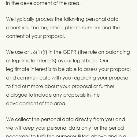
in the development of the area.
We typically process the following personal data
about you: name, email, phone number and the
content of your proposal.
We use art. 6(1)(f) in the GDPR (the rule on balancing
of legitimate interests) as our legal basis. Our
legitimate interest is to be able to assess your proposal
and communicate with you regarding your proposal
to find out more about your proposal or further
dialogue to include any proposals in the
development of the area.
We collect the personal data directly from you and
we will keep your personal data only for the period
necessary to fulfil the purposes listed above and e.g.,