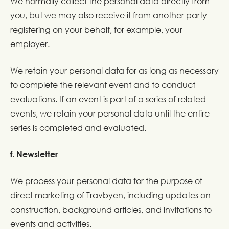
We normally collect the personal data directly from
you, but we may also receive it from another party
registering on your behalf, for example, your
employer.
We retain your personal data for as long as necessary
to complete the relevant event and to conduct
evaluations. If an event is part of a series of related
events, we retain your personal data until the entire
series is completed and evaluated.
f. Newsletter
We process your personal data for the purpose of
direct marketing of Travbyen, including updates on
construction, background articles, and invitations to
events and activities.