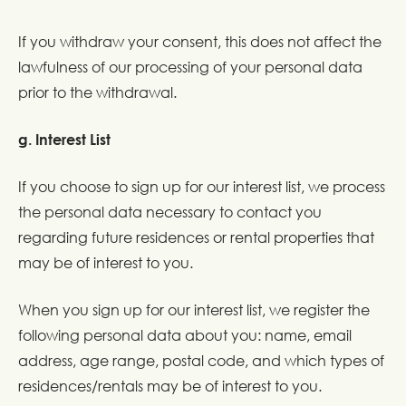
If you withdraw your consent, this does not affect the
lawfulness of our processing of your personal data
prior to the withdrawal.
g. Interest List
If you choose to sign up for our interest list, we process
the personal data necessary to contact you
regarding future residences or rental properties that
may be of interest to you.
When you sign up for our interest list, we register the
following personal data about you: name, email
address, age range, postal code, and which types of
residences/rentals may be of interest to you.